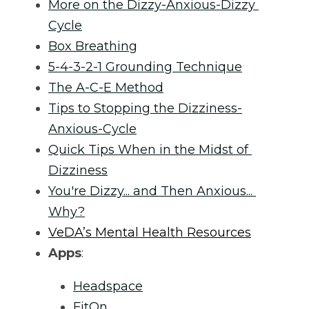
More on the Dizzy-Anxious-Dizzy 
Cycle
Box Breathing
5-4-3-2-1 Grounding Technique
The A-C-E Method
Tips to Stopping the Dizziness-
Anxious-Cycle
Quick Tips When in the Midst of 
Dizziness
You're Dizzy... and Then Anxious... 
Why?
VeDA’s Mental Health Resources
Apps
:
Headspace
FitOn