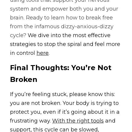
using tools that support your nervous 
system and empower both you and your 
brain. Ready to learn how to break free 
from the infamous dizzy-anxious-dizzy 
cycle? 
We dive into the most effective 
strategies to stop the spiral and feel more 
in control 
here
.
Final Thoughts: You’re Not 
Broken
If you’re feeling stuck, please know this: 
you are not broken. Your body is trying to 
protect you, even if it’s going about it in a 
frustrating way. 
With the right tools
 and 
support, this cycle can be slowed, 