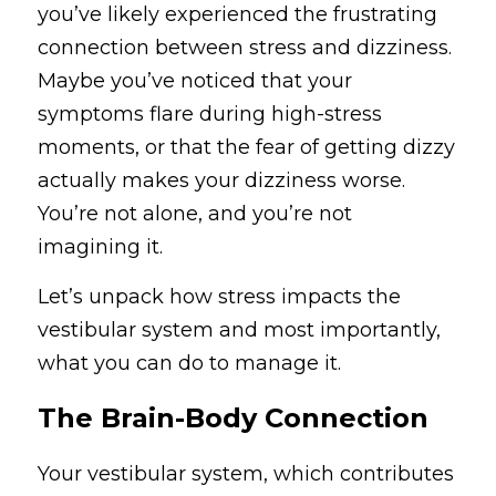
you’ve likely experienced the frustrating 
Vestibular Migraine
connection between stress and dizziness. 
Search
Maybe you’ve noticed that your 
Blog
+1 (315)-771-5960
symptoms flare during high-stress 
info@balancingactrehab.com
FAQs
moments, or that the fear of getting dizzy 
actually makes your dizziness worse. 
Newsletter
You’re not alone, and you’re not 
imagining it.
All
Get Started
Let’s unpack how stress impacts the 
vestibular system and most importantly, 
what you can do to manage it.
The Brain-Body Connection
Your vestibular system, which contributes 