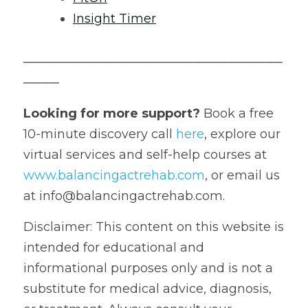
Insight Timer
─────────────────────────────
────
Looking for more support?
 Book a free 
10-minute discovery call 
here
, explore our 
virtual services and self-help courses at 
www.balancingactrehab.com
, or email us 
at info@balancingactrehab.com.
Disclaimer: This content on this website is 
intended for educational and 
informational purposes only and is not a 
substitute for medical advice, diagnosis, 