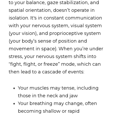
to your balance, gaze stabilization, and 
spatial orientation, doesn’t operate in 
isolation. It's in constant communication 
with your nervous system, visual system 
(your vision), and proprioceptive system 
(your body’s sense of position and 
movement in space). When you’re under 
stress, your nervous system shifts into 
“fight, flight, or freeze” mode, which can 
then lead to a cascade of events:
Your muscles may tense, including 
those in the neck and jaw
Your breathing may change, often 
becoming shallow or rapid