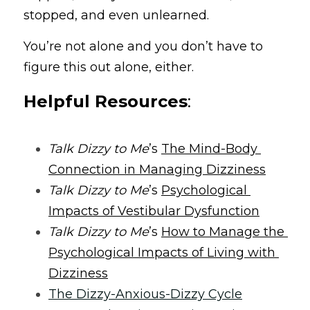
stopped, and even unlearned.
You’re not alone and you don’t have to 
figure this out alone, either.
Helpful Resources
:
Talk Dizzy to Me
’s 
The Mind-Body 
Connection in Managing Dizziness
Talk Dizzy to Me
’s 
Psychological 
Impacts of Vestibular Dysfunction
Talk Dizzy to Me
’s 
How to Manage the 
Psychological Impacts of Living with 
Dizziness
The Dizzy-Anxious-Dizzy Cycle