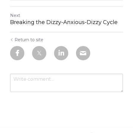
Next
Breaking the Dizzy-Anxious-Dizzy Cycle
Return to site
Submit
Cancel