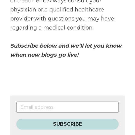
or treatment. Always consult your 
physician or a qualified healthcare 
provider with questions you may have 
regarding a medical condition.
Subscribe below and we’ll let you know 
when new blogs go live!
SUBSCRIBE