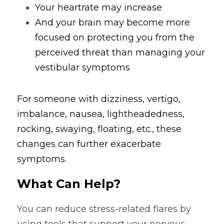
Your heartrate may increase 
And your brain may become more 
focused on protecting you from the 
perceived threat than managing your 
vestibular symptoms
For someone with dizziness, vertigo, 
imbalance, nausea, lightheadedness, 
rocking, swaying, floating, etc., these 
changes can further exacerbate 
symptoms.
What Can Help?
You can reduce stress-related flares by 