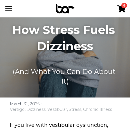
×
0
STORE CATEGORIES
Home
How Stress Fuels 
All Categories
The Dizzy Reset™
Dizziness
Podcast
Services
(And What You Can Do About 
Resources
It)
About Us
Podcast
The Dizzy Reset™
FAQs
·
March 31, 2025
Vertigo,
Dizziness,
Vestibular,
Stress,
Chronic Illness
Positional Vertigo (BPPV)
Contact Us
If you live with vestibular dysfunction, 
Chronic Dizziness (PPPD)
Shop