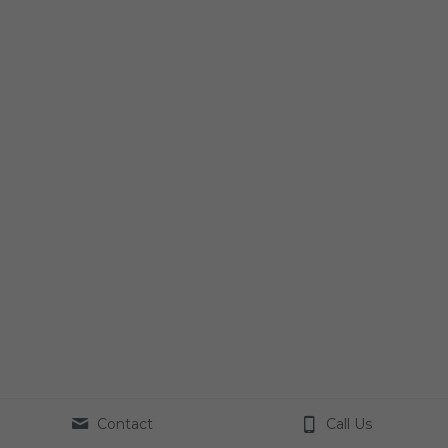
Contact
Call Us