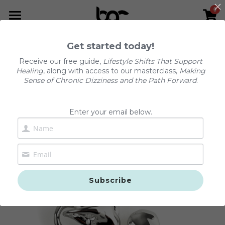
0
×
STORE CATEGORIES
Home
Get started today!
Go Back
All Categories
The Dizzy Reset™
Receive our free guide,
Lifestyle Shifts That Support
Healing
, along with access to our masterclass,
Making
Podcast
Sense of Chronic Dizziness and the Path Forward
.
Services
Enter your email below.
Resources
About Us
Podcast
The Dizzy Reset™
FAQs
Subscribe
Positional Vertigo (BPPV)
Contact Us
Chronic Dizziness (PPPD)
Shop