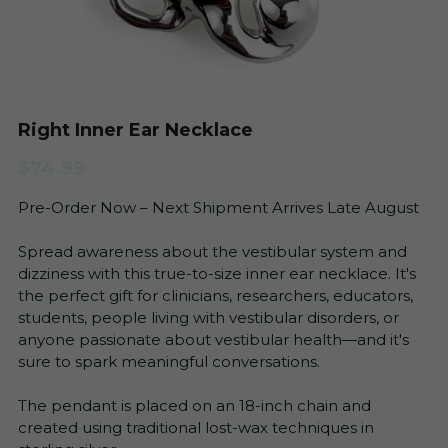
Vestibular Migraine
Search
Blog
+1 (315)-771-5960
info@balancingactrehab.com
Right Inner Ear Necklace
FAQs
$74.99
Newsletter
Pre-Order Now – Next Shipment Arrives Late August
All
Get Started
Spread awareness about the vestibular system and
dizziness with this true-to-size inner ear necklace. It's
the perfect gift for clinicians, researchers, educators,
students, people living with vestibular disorders, or
anyone passionate about vestibular health—and it's
sure to spark meaningful conversations.
The pendant is placed on an 18-inch chain and
created using traditional lost-wax techniques in