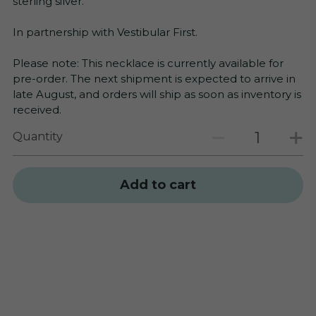
sterling silver.
In partnership with Vestibular First.
Please note: This necklace is currently available for
pre-order. The next shipment is expected to arrive in
late August, and orders will ship as soon as inventory is
received.
Quantity
Add to cart