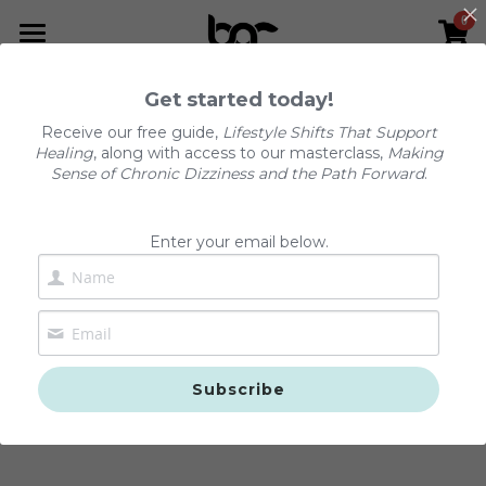
0
×
STORE CATEGORIES
Home
Get started today!
All Categories
The Dizzy Reset™
Receive our free guide,
Lifestyle Shifts That Support
Healing
, along with access to our masterclass,
Making
Podcast
Sense of Chronic Dizziness and the Path Forward
.
Services
Enter your email below.
Resources
About Us
Podcast
The Dizzy Reset™
FAQs
Subscribe
Positional Vertigo (BPPV)
Contact Us
Chronic Dizziness (PPPD)
Shop