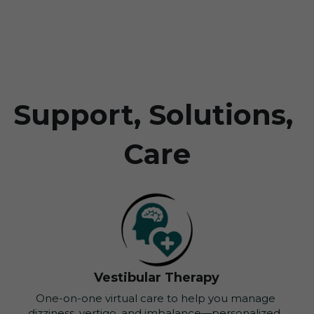
Support, Solutions, 
Care
Vestibular Therapy
One-on-one virtual care to help you manage 
dizziness, vertigo, and imbalance—personalized, 