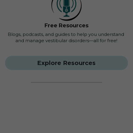
Free Resources
Blogs, podcasts, and guides to help you understand 
and manage vestibular disorders—all for free!
Explore Resources