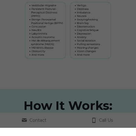
How It Works:
Contact
Call Us
Contact Us