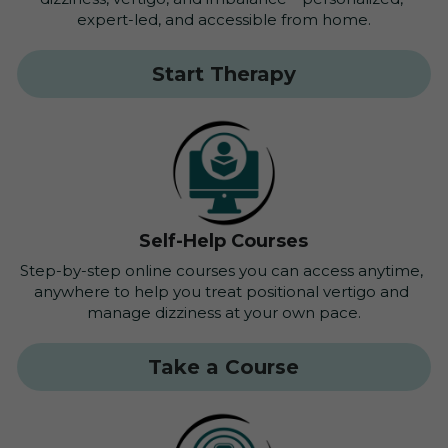
expert-led, and accessible from home.
Start Therapy
Self-Help Courses
Step-by-step online courses you can access anytime, 
anywhere to help you treat positional vertigo and 
manage dizziness at your own pace.
Take a Course