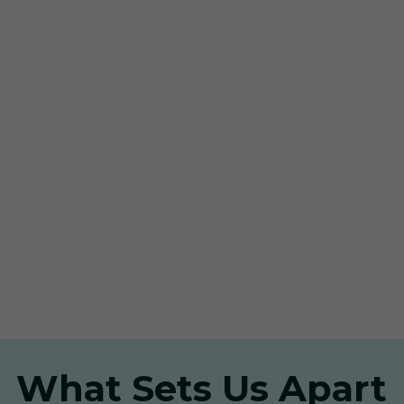
What Sets Us Apart