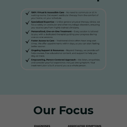
Our Focus